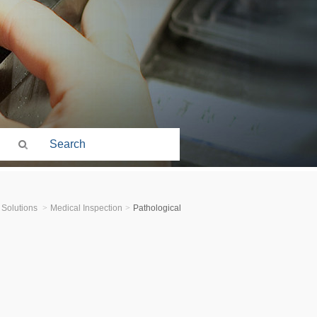
 Solutions
>
Medical Inspection
>
Pathological