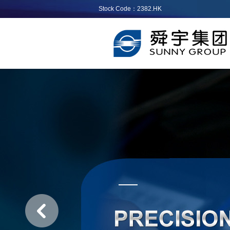
Stock Code：2382.HK