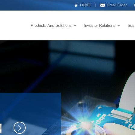
HOME
|
Email Order
Products And Solutions
Investor Relations
Sus