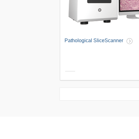
Pathological SliceScanner