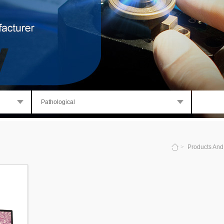
Pathological
>
Products And