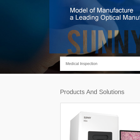
Medical Inspection
Products And Solutions