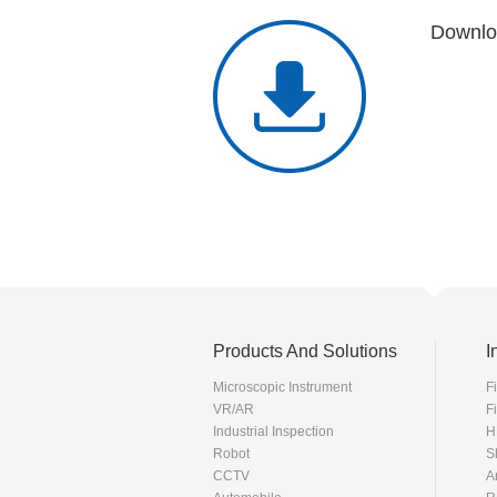
Downlo
Products And Solutions
I
Microscopic Instrument
F
VR/AR
F
Industrial Inspection
H
Robot
S
CCTV
A