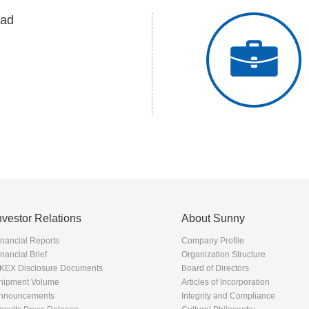
ad
nvestor Relations
About Sunny
inancial Reports
Company Profile
inancial Brief
Organization Structure
KEX Disclosure Documents
Board of Directors
hipment Volume
Articles of Incorporation
nnouncements
Integrity and Compliance