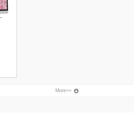
More>>