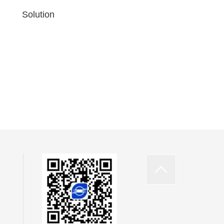
Solution