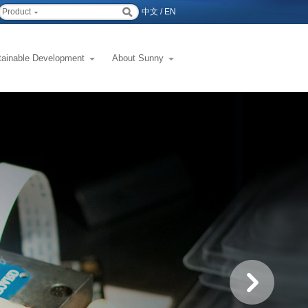
Product
中文
/
EN
tainable Development
About Sunny