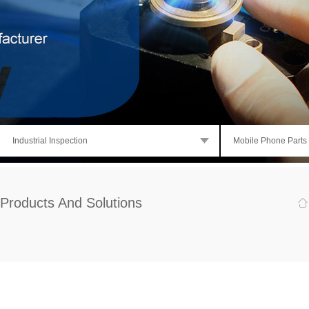
Industrial Inspection
Mobile Phone Parts
Products And Solutions