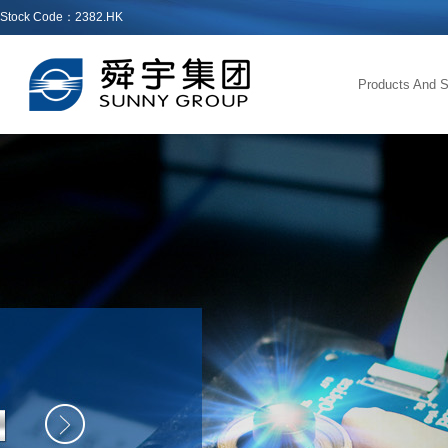
Stock Code：2382.HK
Products And S