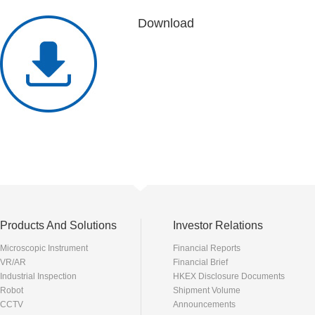
Download
Products And Solutions
Investor Relations
Microscopic Instrument
Financial Reports
VR/AR
Financial Brief
Industrial Inspection
HKEX Disclosure Documents
Robot
Shipment Volume
CCTV
Announcements