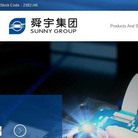
Stock Code：2382.HK
Products And S