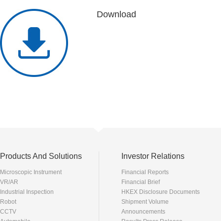
Download
Products And Solutions
Investor Relations
Microscopic Instrument
Financial Reports
VR/AR
Financial Brief
Industrial Inspection
HKEX Disclosure Documents
Robot
Shipment Volume
CCTV
Announcements