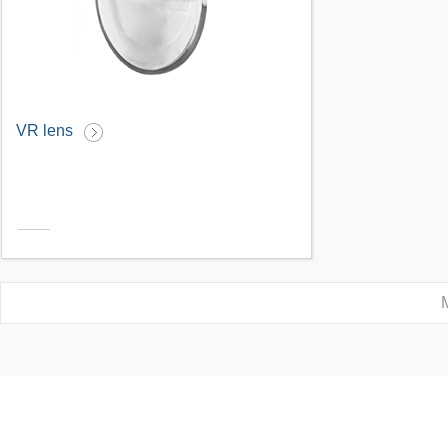
VR lens