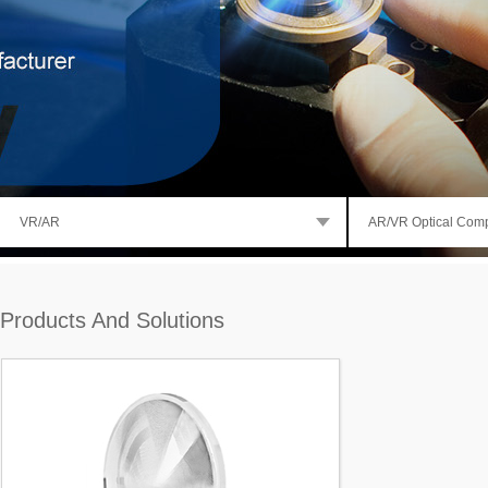
VR/AR
AR/VR Optical Com
Products And Solutions