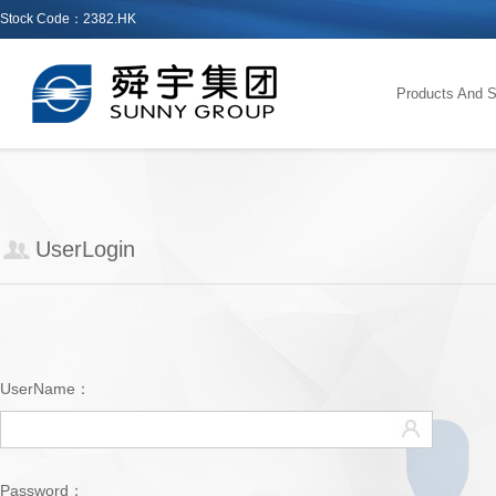
Stock Code：2382.HK
Products And S
UserLogin
UserName：
Password：