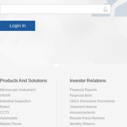
Products And Solutions
Investor Relations
Microscopic Instrument
Financial Reports
VR/AR
Financial Brief
Industrial Inspection
HKEX Disclosure Documents
Robot
Shipment Volume
CCTV
Announcements
Automobile
Results Press Release
Mobile Phone
Monthly Returns